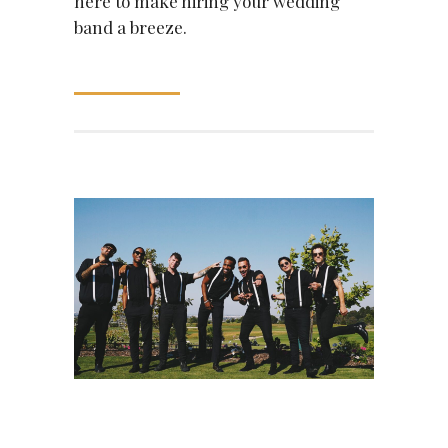
here to make hiring your wedding
band a breeze.
READ MORE
June 30, 2021