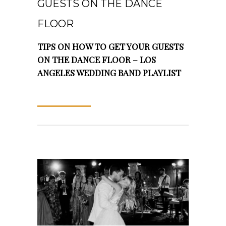
GUESTS ON THE DANCE
FLOOR
TIPS ON HOW TO GET YOUR GUESTS
ON THE DANCE FLOOR – LOS
ANGELES WEDDING BAND PLAYLIST
READ MORE