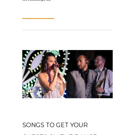
READ MORE
May 28, 2021
SONGS TO GET YOUR