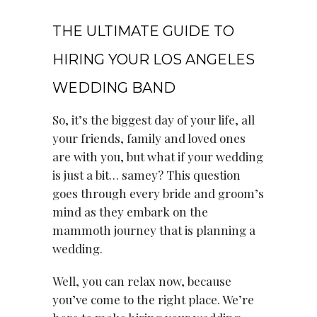
June 30, 2021
THE ULTIMATE GUIDE TO
HIRING YOUR LOS ANGELES
WEDDING BAND
So, it’s the biggest day of your life, all
your friends, family and loved ones
are with you, but what if your wedding
is just a bit… samey? This question
goes through every bride and groom’s
mind as they embark on the
mammoth journey that is planning a
wedding.
Well, you can relax now, because
you’ve come to the right place. We’re