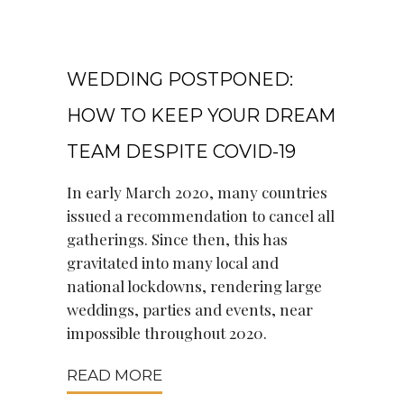
May 5, 2021
WEDDING POSTPONED:
HOW TO KEEP YOUR DREAM
TEAM DESPITE COVID-19
In early March 2020, many countries
issued a recommendation to cancel all
gatherings. Since then, this has
gravitated into many local and
national lockdowns, rendering large
weddings, parties and events, near
impossible throughout 2020.
READ MORE