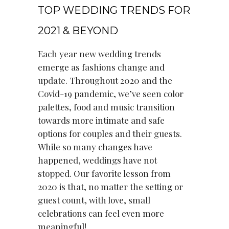
TOP WEDDING TRENDS FOR
2021 & BEYOND
Each year new wedding trends
emerge as fashions change and
update. Throughout 2020 and the
Covid-19 pandemic, we’ve seen color
palettes, food and music transition
towards more intimate and safe
options for couples and their guests.
While so many changes have
happened, weddings have not
stopped. Our favorite lesson from
2020 is that, no matter the setting or
guest count, with love, small
celebrations can feel even more
meaningful!